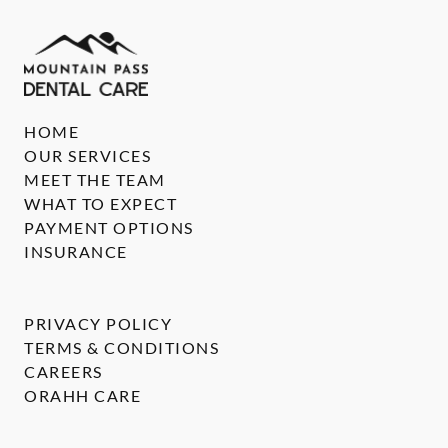
HOME
OUR SERVICES
MEET THE TEAM
WHAT TO EXPECT
PAYMENT OPTIONS
INSURANCE
PRIVACY POLICY
TERMS & CONDITIONS
CAREERS
ORAHH CARE