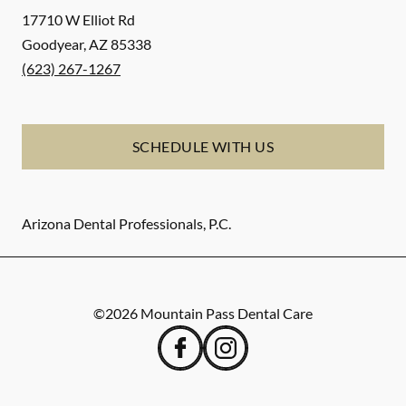
17710 W Elliot Rd
Goodyear
,
AZ
85338
(623) 267-1267
SCHEDULE WITH US
Arizona Dental Professionals, P.C.
©
2026
Mountain Pass Dental Care