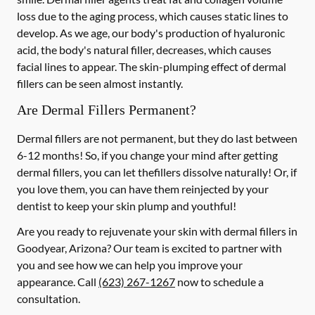
loss due to the aging process, which causes static lines to
develop. As we age, our body's production of hyaluronic
acid, the body's natural filler, decreases, which causes
facial lines to appear. The skin-plumping effect of dermal
fillers can be seen almost instantly.
Are Dermal Fillers Permanent?
Dermal fillers are not permanent, but they do last between
6-12 months! So, if you change your mind after getting
dermal fillers, you can let thefillers dissolve naturally! Or, if
you love them, you can have them reinjected by your
dentist to keep your skin plump and youthful!
Are you ready to rejuvenate your skin with dermal fillers in
Goodyear, Arizona? Our team is excited to partner with
you and see how we can help you improve your
appearance. Call
(623) 267-1267
now to schedule a
consultation.