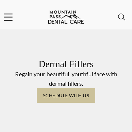
Skip to content
Facebook
Instagram
Open header
Open searchbar
Go to Home Page
Dermal Fillers
Regain your beautiful, youthful face with
dermal fillers.
SCHEDULE WITH US