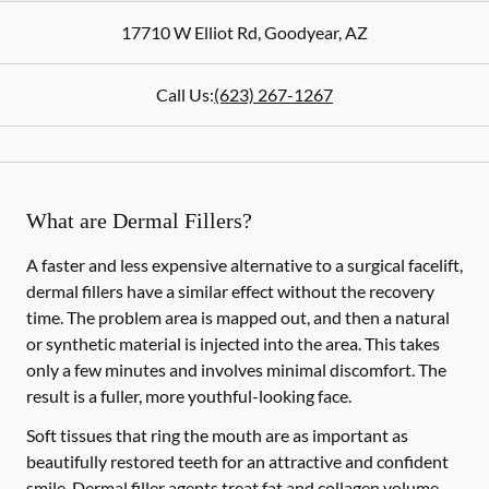
17710 W Elliot Rd
,
Goodyear
,
AZ
Call Us:
(623) 267-1267
What are Dermal Fillers?
A faster and less expensive alternative to a surgical facelift,
dermal fillers have a similar effect without the recovery
time. The problem area is mapped out, and then a natural
or synthetic material is injected into the area. This takes
only a few minutes and involves minimal discomfort. The
result is a fuller, more youthful-looking face.
Soft tissues that ring the mouth are as important as
beautifully restored teeth for an attractive and confident
smile. Dermal filler agents treat fat and collagen volume