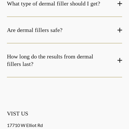
What type of dermal filler should I get?
Are dermal fillers safe?
How long do the results from dermal
fillers last?
VIST US
17710 W Elliot Rd