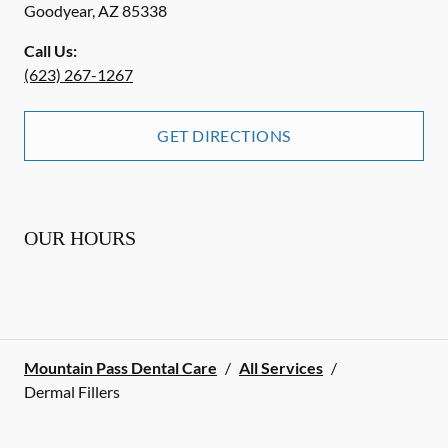
Goodyear
,
AZ
85338
Call Us:
(623) 267-1267
GET DIRECTIONS
OUR HOURS
Mountain Pass Dental Care
/
All Services
/
Dermal Fillers