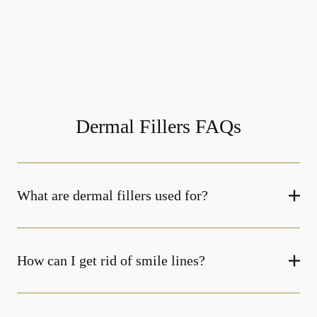
Dermal Fillers FAQs
What are dermal fillers used for?
How can I get rid of smile lines?