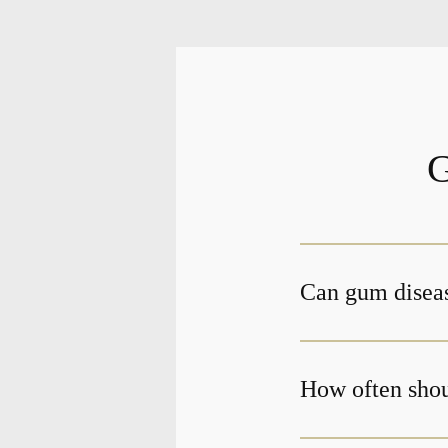
G
Can gum diseas
How often shou