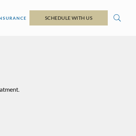
SCHEDULE WITH US
INSURANCE
eatment.