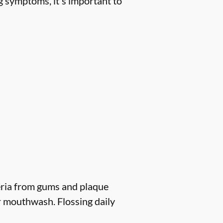
g symptoms, it's important to
eria from gums and plaque
r mouthwash. Flossing daily