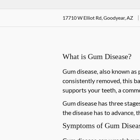
17710 W Elliot Rd, Goodyear, AZ
What is Gum Disease?
Gum disease, also known as pe
consistently removed, this ba
supports your teeth, a commo
Gum disease has three stages 
the disease has to advance, 
Symptoms of Gum Disea