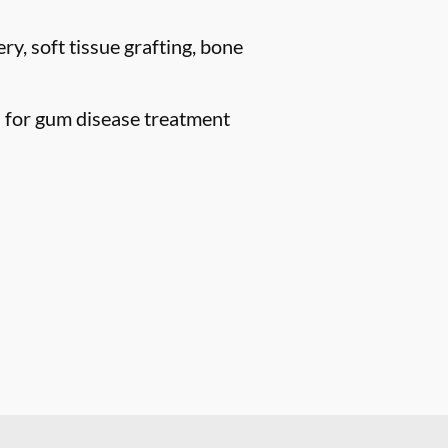
ry, soft tissue grafting, bone
n for gum disease treatment