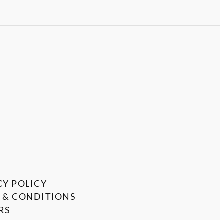
CY POLICY
 & CONDITIONS
RS