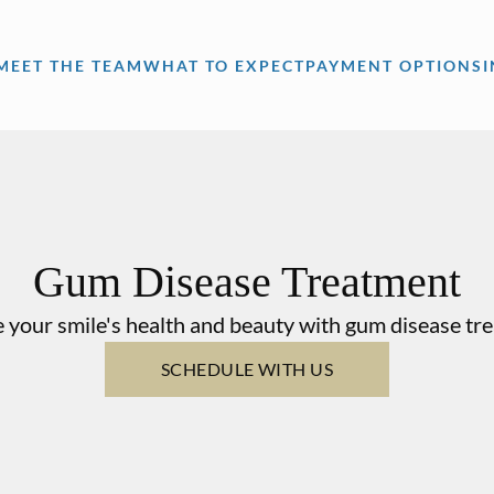
MEET THE TEAM
WHAT TO EXPECT
PAYMENT OPTIONS
Gum Disease Treatment
 your smile's health and beauty with gum disease tr
SCHEDULE WITH US