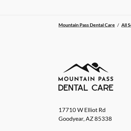
Mountain Pass Dental Care
/
All 
17710 W Elliot Rd
Goodyear
,
AZ
85338