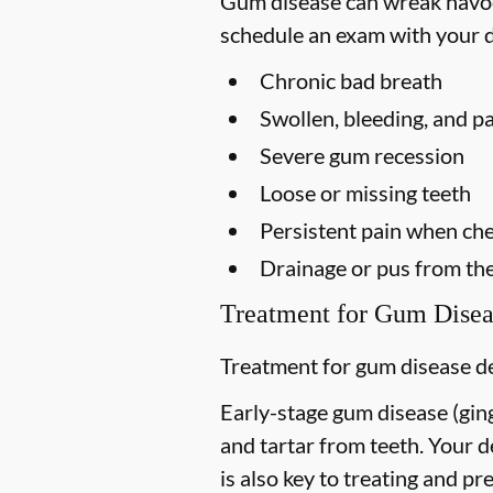
Gum disease can wreak havoc 
schedule an exam with your d
Chronic bad breath
Swollen, bleeding, and p
Severe gum recession
Loose or missing teeth
Persistent pain when ch
Drainage or pus from th
Treatment for Gum Disea
Treatment for gum disease de
Early-stage gum disease (gingi
and tartar from teeth. Your 
is also key to treating and pre