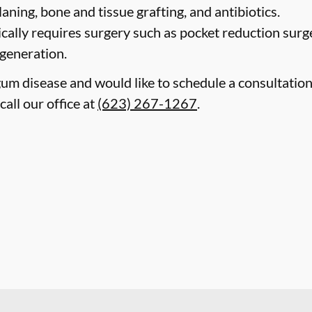
laning, bone and tissue grafting, and antibiotics.
cally requires surgery such as pocket reduction surge
egeneration.
gum disease and would like to schedule a consultatio
all our office at
(623) 267-1267
.