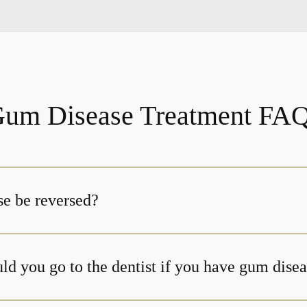
um Disease Treatment FA
e be reversed?
ld you go to the dentist if you have gum dise