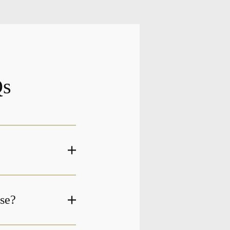
Qs
ase?