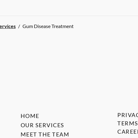
Services
/
Gum Disease Treatment
PRIVA
HOME
TERMS
OUR SERVICES
CAREE
MEET THE TEAM