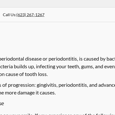
Call Us
:
(623) 267-1267
riodontal disease or periodontitis, is caused by bacte
cteria builds up, infecting your teeth, gums, and even
n cause of tooth loss.
of progression: gingivitis, periodontitis, and advanc
the more damage it causes.
se