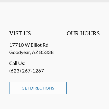
VIST US
OUR HOURS
17710 W Elliot Rd
Goodyear
,
AZ
85338
Call Us:
(623) 267-1267
GET DIRECTIONS