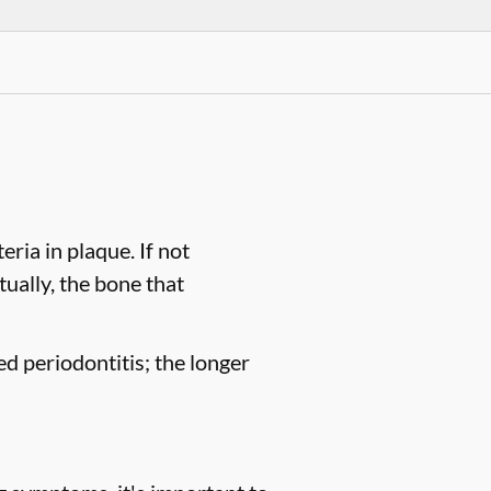
ria in plaque. If not
tually, the bone that
ed periodontitis; the longer