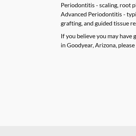
Periodontitis -
scaling, root p
Advanced Periodontitis -
typi
grafting, and guided tissue r
If you believe you may have 
in Goodyear, Arizona, please c