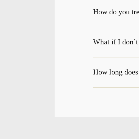
How do you tre
What if I don’
How long does 