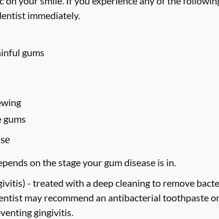
on your smile. If you experience any of the followin
entist immediately.
ainful gums
ewing
e gums
se
pends on the stage your gum disease is in.
vitis) -
treated with a deep cleaning to remove bact
dentist may recommend an antibacterial toothpaste o
venting gingivitis.