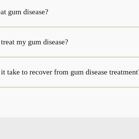
at gum disease?
t treat my gum disease?
it take to recover from gum disease treatment