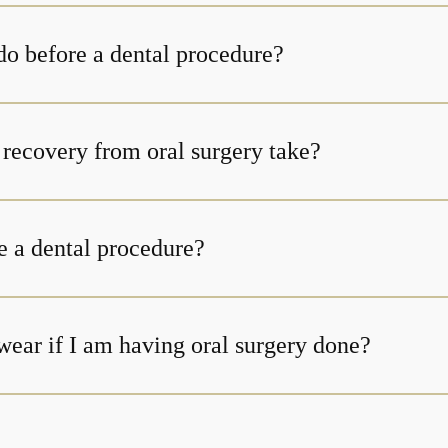
do before a dental procedure?
How long does recovery from oral surgery take?
e a dental procedure?
wear if I am having oral surgery done?