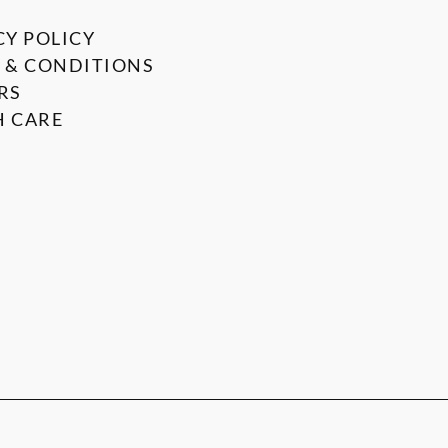
CY POLICY
 & CONDITIONS
RS
 CARE