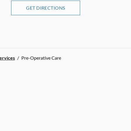
GET DIRECTIONS
Services
/
Pre-Operative Care