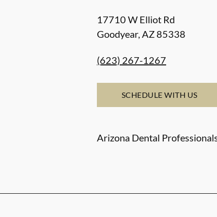
17710 W Elliot Rd
Goodyear
,
AZ
85338
(623) 267-1267
SCHEDULE WITH US
Arizona Dental Professionals,