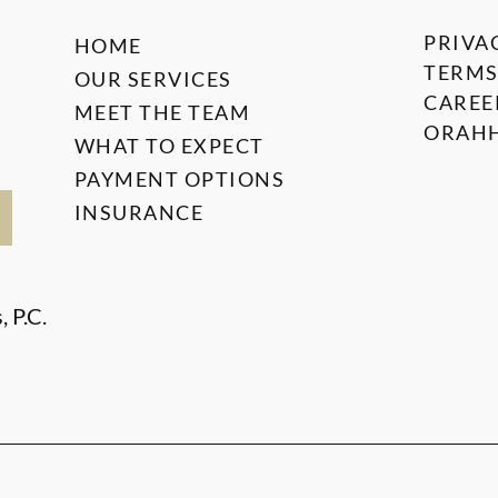
PRIVA
HOME
TERMS
OUR SERVICES
CAREE
MEET THE TEAM
ORAHH
WHAT TO EXPECT
PAYMENT OPTIONS
INSURANCE
 P.C.