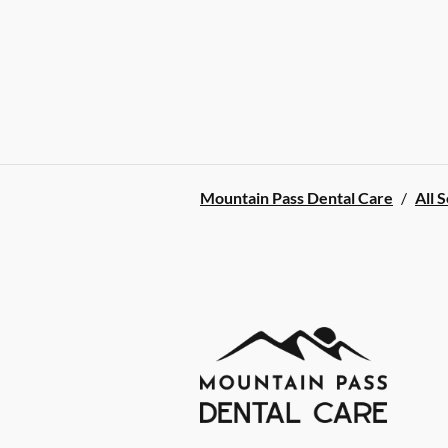
Mountain Pass Dental Care
/
All 