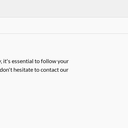
 it's essential to follow your
don't hesitate to contact our