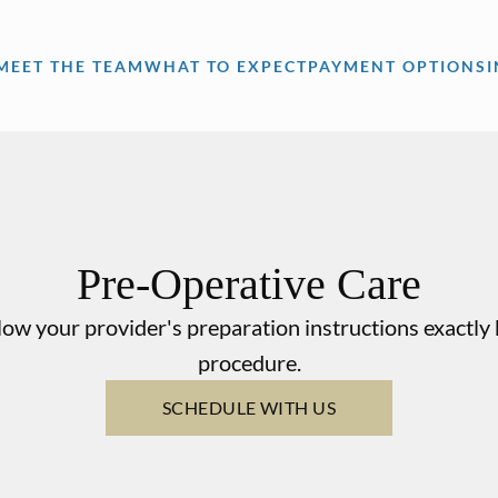
MEET THE TEAM
WHAT TO EXPECT
PAYMENT OPTIONS
Pre-Operative Care
llow your provider's preparation instructions exactl
procedure.
SCHEDULE WITH US