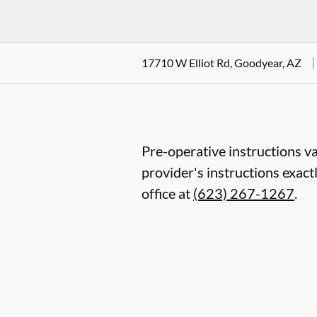
17710 W Elliot Rd, Goodyear, AZ
Pre-operative instructions va
provider's instructions exact
office at
(623) 267-1267
.