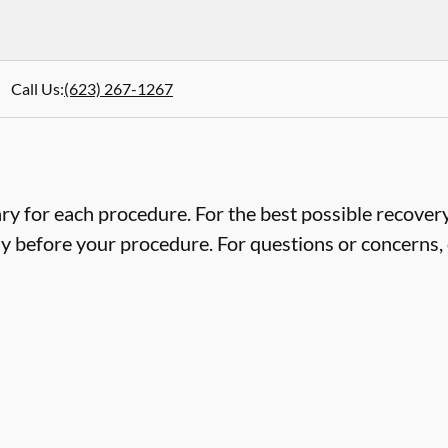
Call Us
:
(623) 267-1267
ry for each procedure. For the best possible recovery,
ly before your procedure. For questions or concerns, 