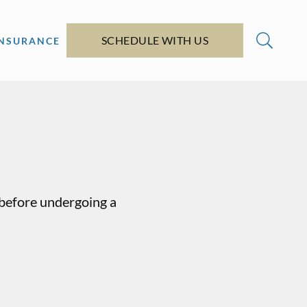
SCHEDULE WITH US
INSURANCE
y before undergoing a