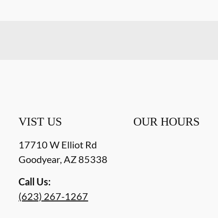
VIST US
OUR HOURS
17710 W Elliot Rd
Goodyear
,
AZ
85338
Call Us:
(623) 267-1267