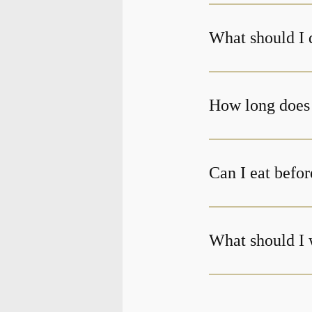
What should I 
Can I eat befor
What should I 