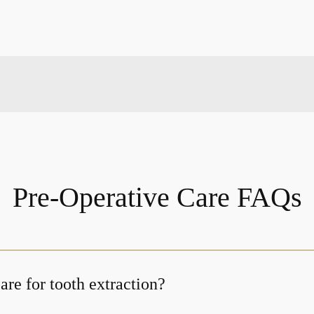
Pre-Operative Care FAQs
re for tooth extraction?