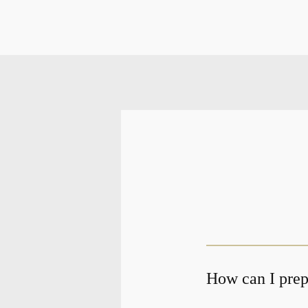
How can I prepa