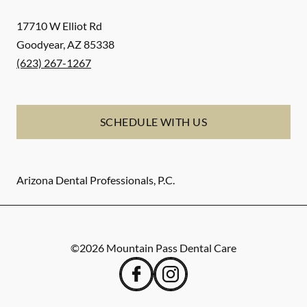
17710 W Elliot Rd
Goodyear
,
AZ
85338
(623) 267-1267
SCHEDULE WITH US
Arizona Dental Professionals, P.C.
©
2026
Mountain Pass Dental Care