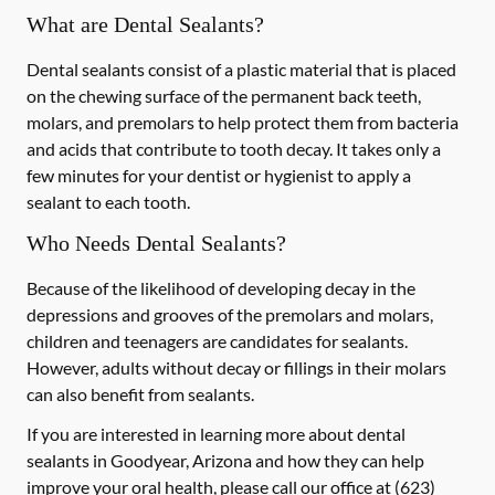
What are Dental Sealants?
Dental sealants consist of a plastic material that is placed
on the chewing surface of the permanent back teeth,
molars, and premolars to help protect them from bacteria
and acids that contribute to tooth decay. It takes only a
few minutes for your dentist or hygienist to apply a
sealant to each tooth.
Who Needs Dental Sealants?
Because of the likelihood of developing decay in the
depressions and grooves of the premolars and molars,
children and teenagers are candidates for sealants.
However, adults without decay or fillings in their molars
can also benefit from sealants.
If you are interested in learning more about dental
sealants in Goodyear, Arizona and how they can help
improve your oral health, please call our office at
(623)