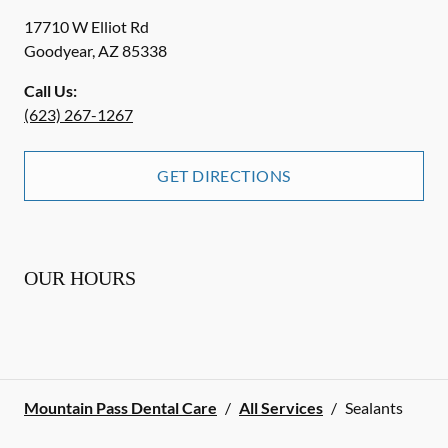
17710 W Elliot Rd
Goodyear
,
AZ
85338
Call Us:
(623) 267-1267
GET DIRECTIONS
OUR HOURS
Mountain Pass Dental Care
/
All Services
/
Sealants