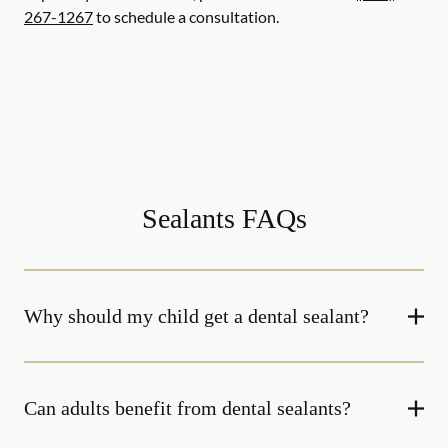
267-1267
to schedule a consultation.
Sealants FAQs
Why should my child get a dental sealant?
Can adults benefit from dental sealants?