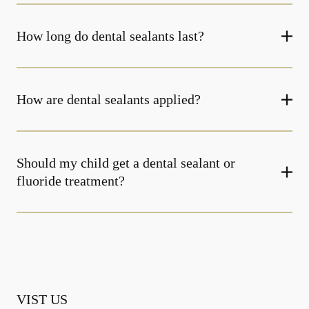
How long do dental sealants last?
How are dental sealants applied?
Should my child get a dental sealant or
fluoride treatment?
VIST US