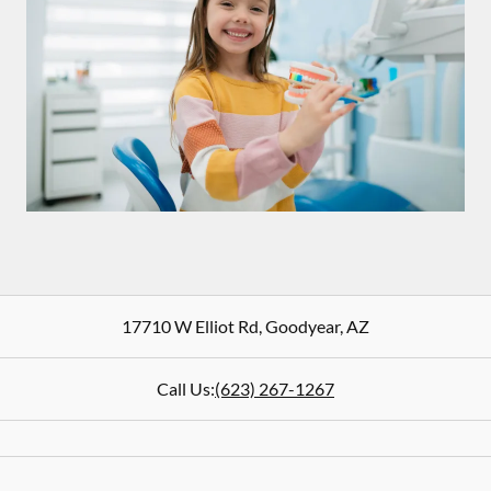
17710 W Elliot Rd
,
Goodyear
,
AZ
Call Us:
(623) 267-1267