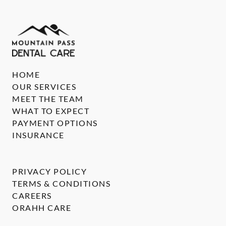
HOME
OUR SERVICES
MEET THE TEAM
WHAT TO EXPECT
PAYMENT OPTIONS
INSURANCE
PRIVACY POLICY
TERMS & CONDITIONS
CAREERS
ORAHH CARE