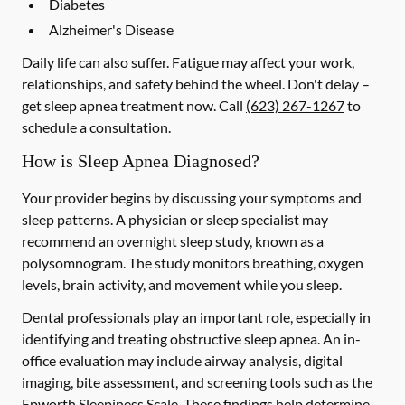
Diabetes
Alzheimer's Disease
Daily life can also suffer. Fatigue may affect your work,
relationships, and safety behind the wheel. Don't delay –
get sleep apnea treatment now. Call
(623) 267-1267
to
schedule a consultation.
How is Sleep Apnea Diagnosed?
Your provider begins by discussing your symptoms and
sleep patterns. A physician or sleep specialist may
recommend an overnight sleep study, known as a
polysomnogram. The study monitors breathing, oxygen
levels, brain activity, and movement while you sleep.
Dental professionals play an important role, especially in
identifying and treating obstructive sleep apnea. An in-
office evaluation may include airway analysis, digital
imaging, bite assessment, and screening tools such as the
Epworth Sleepiness Scale. These findings help determine