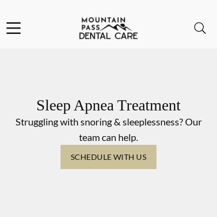
Skip to content
Facebook
Instagram
Open header
Open searchbar
Go to Home Page
Sleep Apnea Treatment
Struggling with snoring & sleeplessness? Our
team can help.
SCHEDULE WITH US