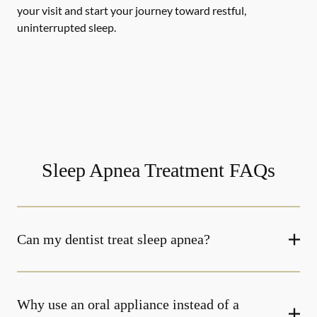
your visit and start your journey toward restful,
uninterrupted sleep.
Sleep Apnea Treatment FAQs
Can my dentist treat sleep apnea?
Why use an oral appliance instead of a