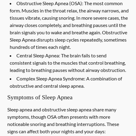
Obstructive Sleep Apnea (OSA):
The most common
form. Muscles in the throat relax, the airway narrows, and
tissues vibrate, causing snoring. In more severe cases, the
airway closes completely, and breathing pauses until the
brain signals you to wake and breathe again. Obstructive
Sleep Apnea disrupts sleep cycles repeatedly, sometimes
hundreds of times each night.
Central Sleep Apnea:
The brain fails to send
consistent signals to the muscles that control breathing,
leading to breathing pauses without airway obstruction.
Complex Sleep Apnea Syndrome:
A combination of
obstructive and central sleep apnea.
Symptoms of Sleep Apnea
Sleep apnea and obstructive sleep apnea share many
symptoms, though OSA often presents with more
noticeable snoring and breathing interruptions. These
signs can affect both your nights and your days: