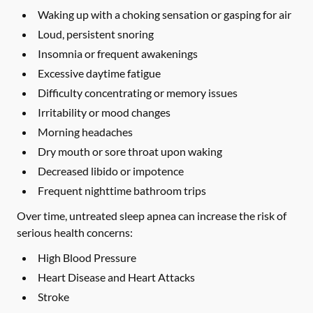
Waking up with a choking sensation or gasping for air
Loud, persistent snoring
Insomnia or frequent awakenings
Excessive daytime fatigue
Difficulty concentrating or memory issues
Irritability or mood changes
Morning headaches
Dry mouth or sore throat upon waking
Decreased libido or impotence
Frequent nighttime bathroom trips
Over time, untreated sleep apnea can increase the risk of
serious health concerns:
High Blood Pressure
Heart Disease and Heart Attacks
Stroke