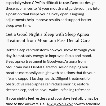
especially when CPAP is difficult to use. Dentists design
these appliances to fit your mouth and guide your jaw into
a position that keeps your airway open. Ongoing
adjustments help improve results and support better
sleep over time.
Get a Good Night's Sleep with Sleep Apnea
Treatment from Mountain Pass Dental Care
Better sleep can transform how you move through your
day, from steady energy to improved focus and mood.
Sleep apnea treatment in Goodyear, Arizona from
Mountain Pass Dental Care focuses on helping you
breathe more easily at night with solutions that fit your
life and support lasting health. Diligent treatment for
obstructive sleep apnea can reduce snoring, restore
deeper sleep, and help you wake up feeling refreshed.
If your nights feel restless and your days feel off, it may be
time to find answers. Call
(623) 267-1267
now to schedule