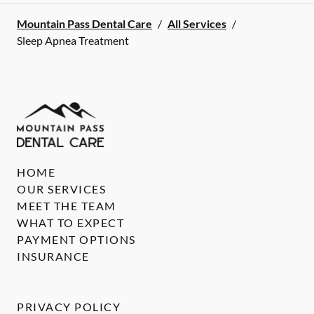
Mountain Pass Dental Care
/
All Services
/
Sleep Apnea Treatment
HOME
OUR SERVICES
MEET THE TEAM
WHAT TO EXPECT
PAYMENT OPTIONS
INSURANCE
PRIVACY POLICY