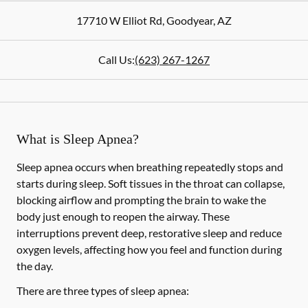
17710 W Elliot Rd
,
Goodyear
,
AZ
Call Us:
(623) 267-1267
What is Sleep Apnea?
Sleep apnea occurs when breathing repeatedly stops and
starts during sleep. Soft tissues in the throat can collapse,
blocking airflow and prompting the brain to wake the
body just enough to reopen the airway. These
interruptions prevent deep, restorative sleep and reduce
oxygen levels, affecting how you feel and function during
the day.
There are three types of sleep apnea: