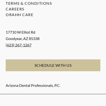
TERMS & CONDITIONS
CAREERS
ORAHH CARE
17710 W Elliot Rd
Goodyear
,
AZ
85338
(623) 267-1267
SCHEDULE WITH US
Arizona Dental Professionals, P.C.