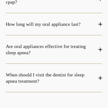
cpap?
How long will my oral appliance last?
Are oral appliances effective for treating
sleep apnea?
When should I visit the dentist for sleep
apnea treatment?