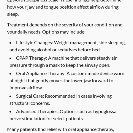
how your jaw and tongue position affect airflow during
sleep.
Treatment depends on the severity of your condition and
your daily needs. Options may include:
Lifestyle Changes:
Weight management, side sleeping,
and avoiding alcohol or sedatives before bed.
CPAP Therapy:
A machine that delivers steady air
pressure through a mask to keep the airway open.
Oral Appliance Therapy:
A custom-made device worn
at night that gently moves the lower jaw forward to
improve airflow.
Surgical Care:
Recommended in cases involving
structural concerns.
Advanced Therapies:
Options such as hypoglossal
nerve stimulation for select patients.
Many patients find relief with oral appliance therapy,