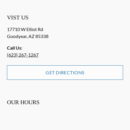
VIST US
17710 W Elliot Rd
Goodyear
,
AZ
85338
Call Us:
(623) 267-1267
GET DIRECTIONS
OUR HOURS