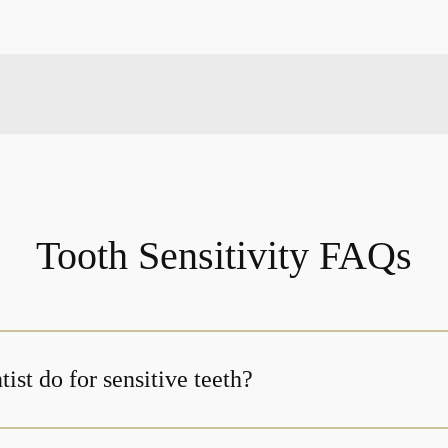
Tooth Sensitivity FAQs
ist do for sensitive teeth?