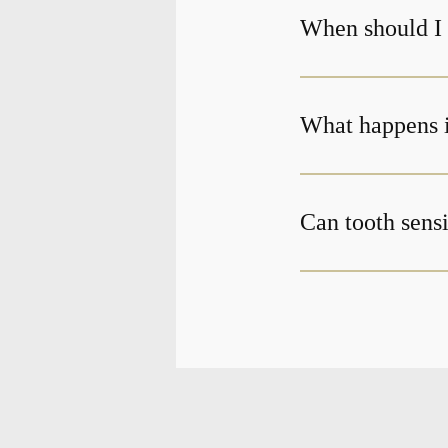
When should I g
What happens if
Can tooth sensi