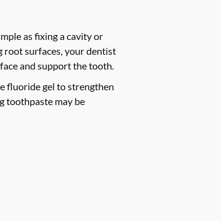
mple as fixing a cavity or
 root surfaces, your dentist
face and support the tooth.
ce fluoride gel to strengthen
ng toothpaste may be