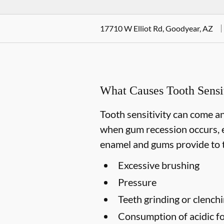
17710 W Elliot Rd, Goodyear, AZ
What Causes Tooth Sensit
Tooth sensitivity can come an
when gum recession occurs, e
enamel and gums provide to t
Excessive brushing
Pressure
Teeth grinding or clench
Consumption of acidic fo