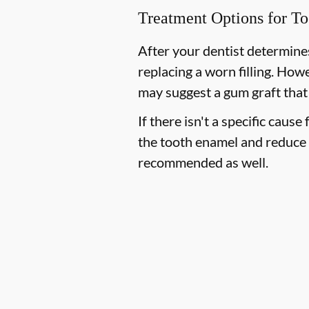
Treatment Options for To
After your dentist determines
replacing a worn filling. How
may suggest a gum graft that
If there isn't a specific cause
the tooth enamel and reduce 
recommended as well.