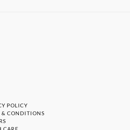
CY POLICY
 & CONDITIONS
RS
 CARE