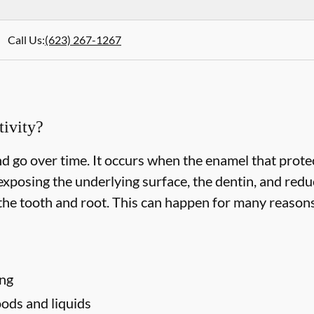
Call Us
:
(623) 267-1267
ivity?
d go over time. It occurs when the enamel that protec
xposing the underlying surface, the dentin, and redu
he tooth and root. This can happen for many reasons,
ing
ods and liquids