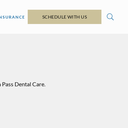
SCHEDULE WITH US
INSURANCE
n Pass Dental Care.