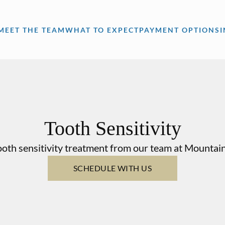
MEET THE TEAM
WHAT TO EXPECT
PAYMENT OPTIONS
Tooth Sensitivity
oth sensitivity treatment from our team at Mountai
SCHEDULE WITH US