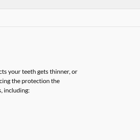
ts your teeth gets thinner, or
cing the protection the
 including: