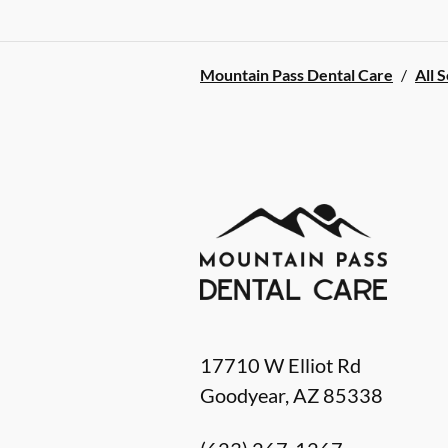
Mountain Pass Dental Care
/
All 
17710 W Elliot Rd
Goodyear
,
AZ
85338