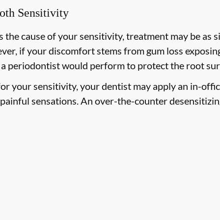
oth Sensitivity
 the cause of your sensitivity, treatment may be as si
ever, if your discomfort stems from gum loss exposing
 a periodontist would perform to protect the root sur
 for your sensitivity, your dentist may apply an in-offi
painful sensations. An over-the-counter desensitizi