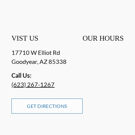
VIST US
OUR HOURS
17710 W Elliot Rd
Goodyear
,
AZ
85338
Call Us:
(623) 267-1267
GET DIRECTIONS