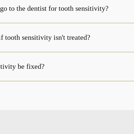
o to the dentist for tooth sensitivity?
 tooth sensitivity isn't treated?
tivity be fixed?