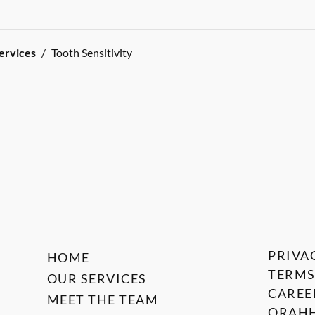
Services
/
Tooth Sensitivity
PRIVA
HOME
TERMS
OUR SERVICES
CAREE
MEET THE TEAM
ORAHH