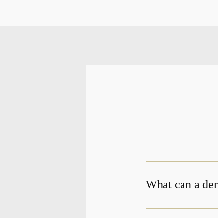
What can a dent